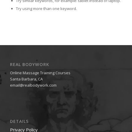
Try similar keywords, for example: tablet instead of laptop.
Try using more than one keyword.
REAL BODYWORK
Online Massage Training Courses
Santa Barbara, CA
email@realbodywork.com
DETAILS
Privacy Policy