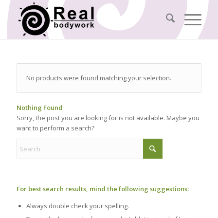
No products were found matching your selection.
Nothing Found
Sorry, the post you are looking for is not available. Maybe you
want to perform a search?
For best search results, mind the following suggestions:
Always double check your spelling.