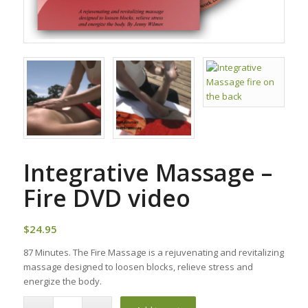
Integrative Massage –
Fire DVD video
$
24.95
87 Minutes. The Fire Massage is a rejuvenating and revitalizing
massage designed to loosen blocks, relieve stress and
energize the body.