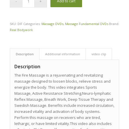
Add to cart
SKU:
DIF
Categories:
Massage DVDs
,
Massage Fundamental DVDs
Brand:
Real Bodywork
Description
Additional information
video clip
Description
The Fire Massage is a rejuvenating and revitalizing
massage designed to loosen blocks, relieve stress and
energize the body. This video integrates Sports
Massage, Active Resistance Stretching,Neuro-lymphatic
Reflex Massage, Breath Work, Deep Tissue Therapy and
Swedish Massage. Benefits include increased circulation,
increased vitality and activation of body systems.
Perform this massage on receivers who are tired,
lethargic, or have limited vitality.This video also includes