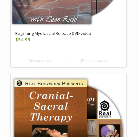
Beginning Myofascial Release DVD video
$
54.95
Add to cart
Show Details