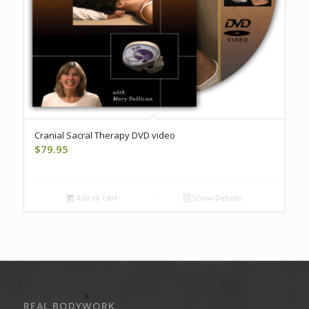
Cranial Sacral Therapy DVD video
$
79.95
Add to cart
Show Details
REAL BODYWORK