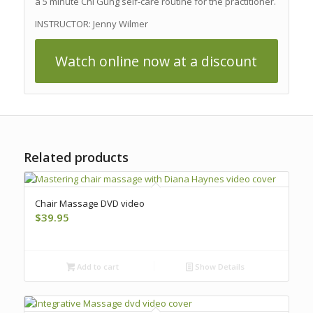
a 5 minute Chi Gung self-care routine for the practitioner.
INSTRUCTOR: Jenny Wilmer
Watch online now at a discount
Related products
Chair Massage DVD video
$
39.95
Add to cart
Show Details