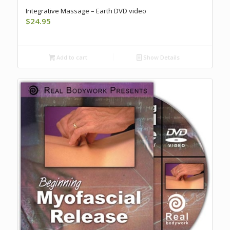
Integrative Massage – Earth DVD video
$
24.95
Add to cart
Show Details