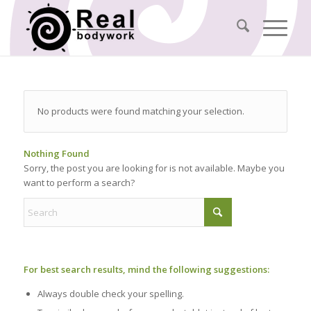
No products were found matching your selection.
Nothing Found
Sorry, the post you are looking for is not available. Maybe you
want to perform a search?
For best search results, mind the following suggestions:
Always double check your spelling.