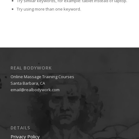
Try similar keywords, for example: tablet instead of laptop.
Try using more than one keyword.
REAL BODYWORK
Online Massage Training Courses
Santa Barbara, CA
email@realbodywork.com
DETAILS
Privacy Policy