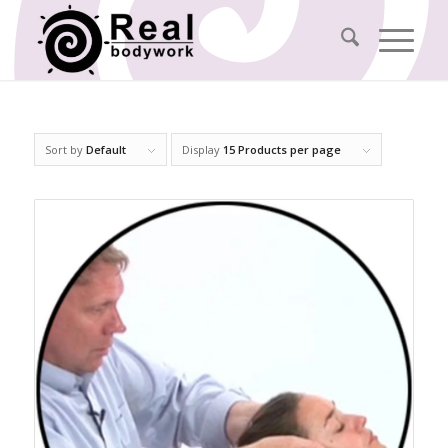
Sort by
Default
Display
15 Products per page