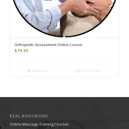
Orthopedic Assessment Online Course
$
79.95
Add to cart
Show Details
REAL BODYWORK
Online Massage Training Courses