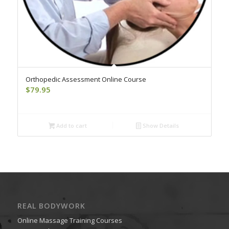
Orthopedic Assessment Online Course
$
79.95
Add to cart
Show Details
REAL BODYWORK
Online Massage Training Courses