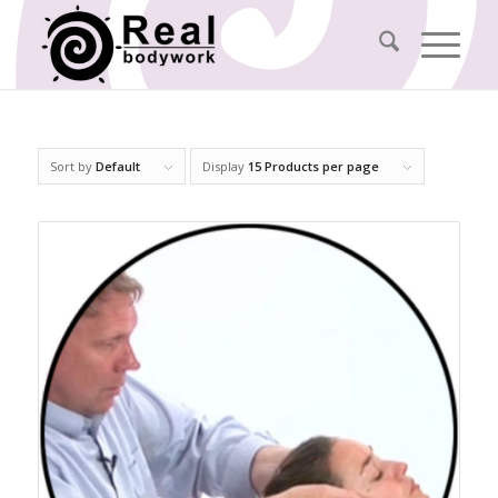
Sort by
Default
Display
15 Products per page