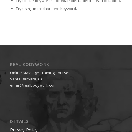
Try similar keywords, for example: tablet instead of laptop.
Try using more than one keyword.
REAL BODYWORK
Online Massage Training Courses
Santa Barbara, CA
email@realbodywork.com
DETAILS
Privacy Policy