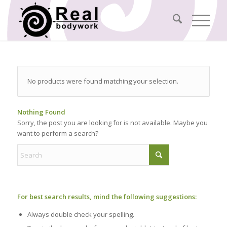
No products were found matching your selection.
Nothing Found
Sorry, the post you are looking for is not available. Maybe you
want to perform a search?
For best search results, mind the following suggestions:
Always double check your spelling.