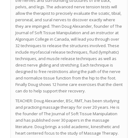
the nerves and surrounding structures of the back,
pelvis, and legs. The advanced nerve tension tests will
allow the therapist to precisely evaluate the sciatic, tibial,
peroneal, and sural nerves to discover exactly where
they are impinged. Then Doug Alexander, founder of The
Journal of Soft Tissue Manipulation and an instructor at
Algonquin College in Canada, will lead you through over
32 techniques to release the structures involved. These
include myofascial release techniques, fluid (lymphatic)
techniques, and muscle release techniques as well as
direct nerve gliding and stretching. Each technique is
designed to free restrictions along the path of the nerve
and normalize tissue function from the hip to the foot.
Finally Doug shows 12 home care exercises that the client
can do to help support their recovery.
TEACHER: Doug Alexander, BSc, RMT, has been studying
and practicing massage therapy for over 20 years. He is
the founder of The Journal of Soft Tissue Manipulation
and has published over 30 papers in the massage
literature. Doug brings a solid academic, kinesthetic and
heart centered focus to the study of Massage Therapy.