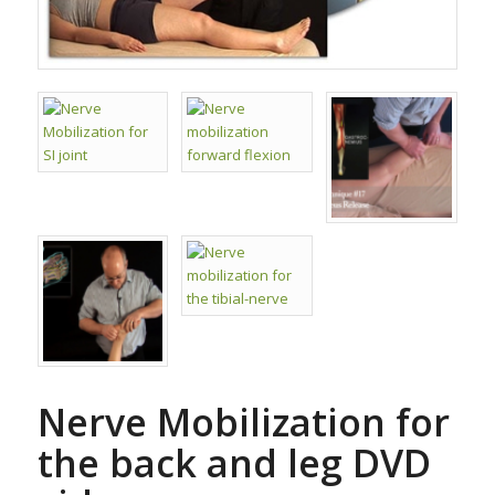
Nerve Mobilization for
the back and leg DVD