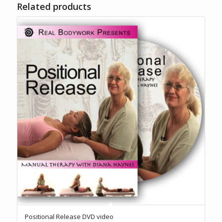
Related products
Positional Release DVD video