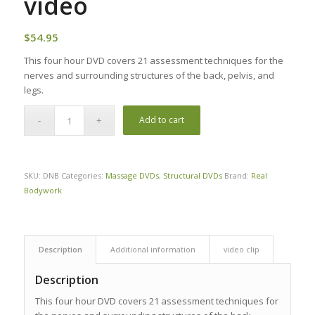
video
$
54.95
This four hour DVD covers 21 assessment techniques for the
nerves and surrounding structures of the back, pelvis, and
legs.
Add to cart
SKU:
DNB
Categories:
Massage DVDs
,
Structural DVDs
Brand:
Real
Bodywork
Description
Additional information
video clip
Description
This four hour DVD covers 21 assessment techniques for