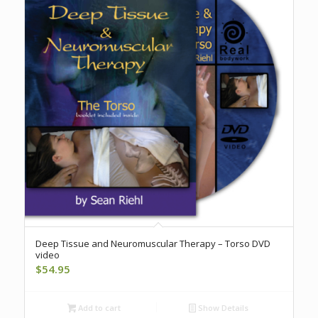
Deep Tissue and Neuromuscular Therapy – Torso DVD
video
$
54.95
Add to cart
Show Details