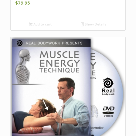
$
79.95
Add to cart
Show Details