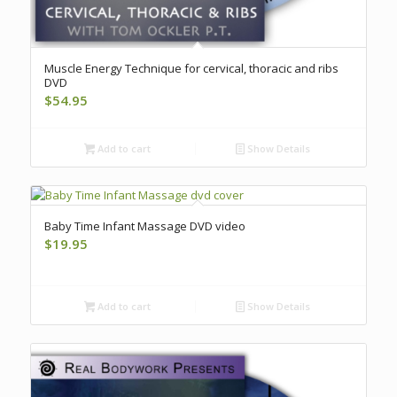
Muscle Energy Technique for cervical, thoracic and ribs
DVD
$
54.95
Add to cart
Show Details
Baby Time Infant Massage DVD video
$
19.95
Add to cart
Show Details