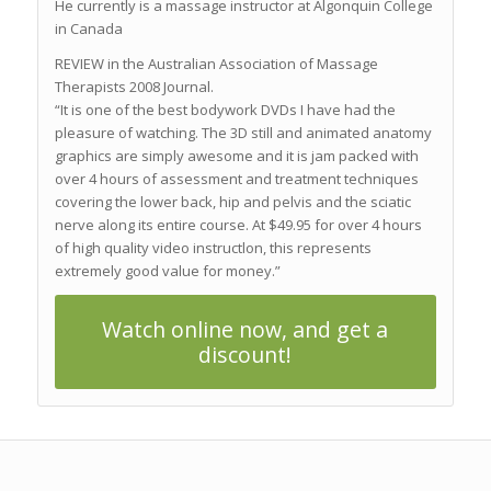
He currently is a massage instructor at Algonquin College
in Canada
REVIEW in the Australian Association of Massage
Therapists 2008 Journal.
“It is one of the best bodywork DVDs I have had the
pleasure of watching. The 3D still and animated anatomy
graphics are simply awesome and it is jam packed with
over 4 hours of assessment and treatment techniques
covering the lower back, hip and pelvis and the sciatic
nerve along its entire course. At $49.95 for over 4 hours
of high quality video instructlon, this represents
extremely good value for money.”
Watch online now, and get a
discount!