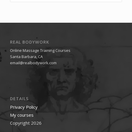
REAL BODYWORK
Online Massage Training Courses
Santa Barbara, CA
email@realbodywork.com
DETAILS
Privacy Policy
My courses
Copyright 2026