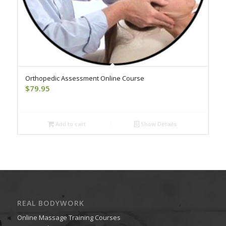
Orthopedic Assessment Online Course
$
79.95
Add to cart
Show Details
REAL BODYWORK
Online Massage Training Courses