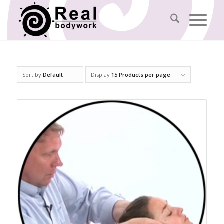
Sort by
Default
Display
15 Products per page