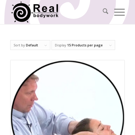
Sort by
Default
Display
15 Products per page