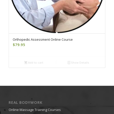
Orthopedic Assessment Online Course
$
79.95
Add to cart
Show Details
REAL BODYWORK
Online Massage Training Courses