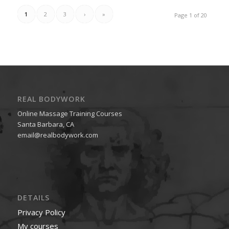
1
2
3
›
»
Page 1 of 20
REAL BODYWORK
Online Massage Training Courses
Santa Barbara, CA
email@realbodywork.com
DETAILS
Privacy Policy
My courses