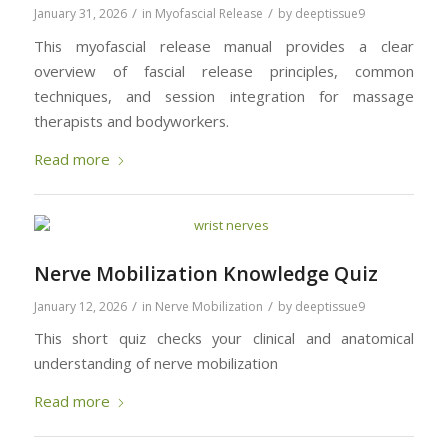
/
/
January 31, 2026
in
Myofascial Release
by
deeptissue9
This myofascial release manual provides a clear
overview of fascial release principles, common
techniques, and session integration for massage
therapists and bodyworkers.
Read more
Nerve Mobilization Knowledge Quiz
/
/
January 12, 2026
in
Nerve Mobilization
by
deeptissue9
This short quiz checks your clinical and anatomical
understanding of nerve mobilization
Read more