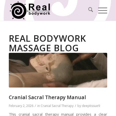
REAL BODYWORK
MASSAGE BLOG
Cranial Sacral Therapy Manual
/
/
February 2, 2026
in
Cranial Sacral Therapy
by
deeptissue9
This cranial sacral therapy manual provides a clear