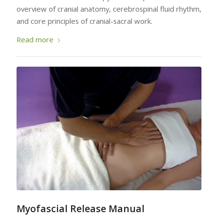
overview of cranial anatomy, cerebrospinal fluid rhythm,
and core principles of cranial-sacral work.
Read more
Myofascial Release Manual