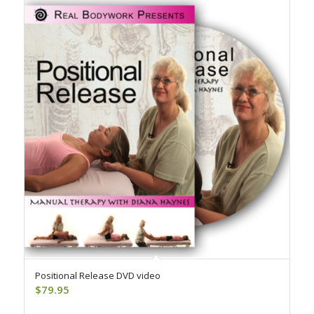
Positional Release DVD video
$
79.95