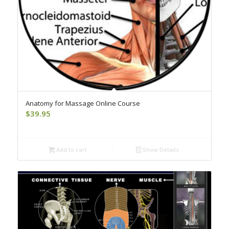
Anatomy for Massage Online Course
$
39.95
Add to cart
Show Details