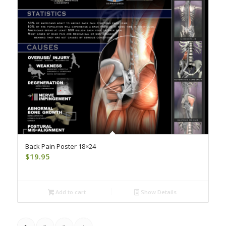
Back Pain Poster 18×24
$
19.95
Add to cart
Show Details