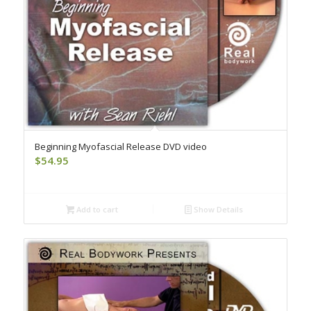
Beginning Myofascial Release DVD video
$
54.95
Add to cart
Show Details