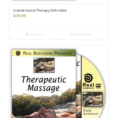
Cranial Sacral Therapy DVD video
$
79.95
Add to cart
Show Details