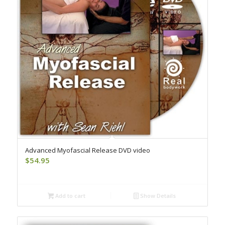
Advanced Myofascial Release DVD video
$
54.95
Add to cart
Show Details