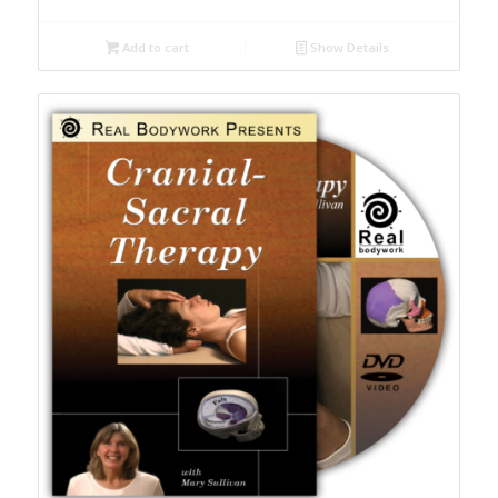
Add to cart
Show Details