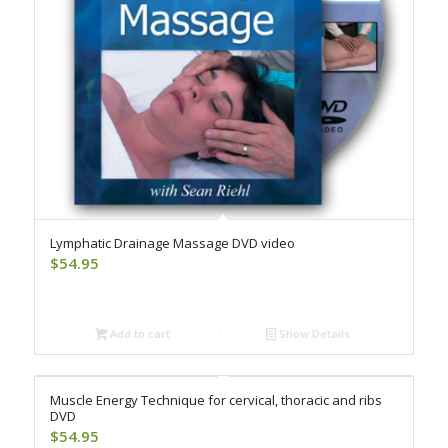
Lymphatic Drainage Massage DVD video
$
54.95
Add to cart
Show Details
Muscle Energy Technique for cervical, thoracic and ribs
DVD
$
54.95