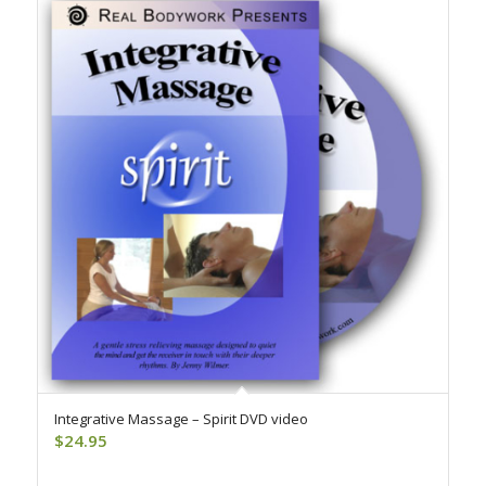
Integrative Massage – Spirit DVD video
$
24.95