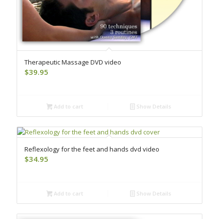
Therapeutic Massage DVD video
$
39.95
Add to cart
Show Details
Reflexology for the feet and hands dvd video
$
34.95
Add to cart
Show Details