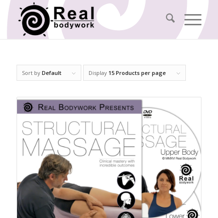
Sort by
Default
Display
15 Products per page