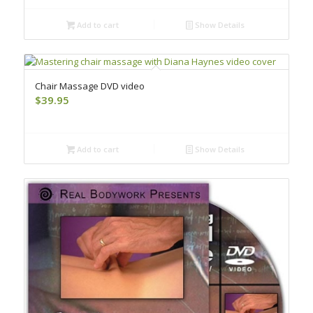
Add to cart
Show Details
Chair Massage DVD video
$
39.95
Add to cart
Show Details