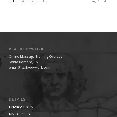
1
2
3
4
Page 1 of 4
REAL BODYWORK
Online Massage Training Courses
Santa Barbara, CA
email@realbodywork.com
DETAILS
Privacy Policy
My courses