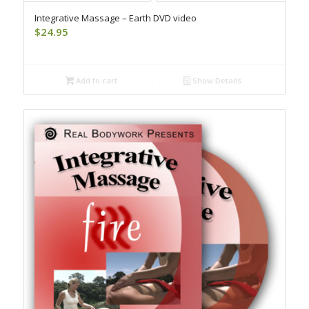
Integrative Massage – Earth DVD video
$
24.95
Add to cart
Show Details