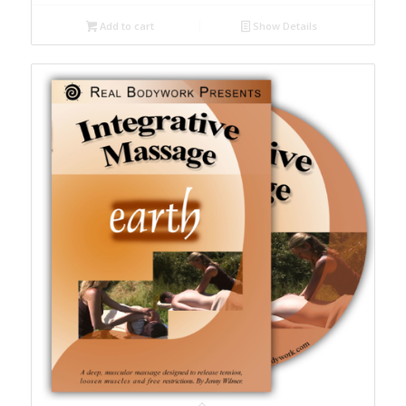
Add to cart
Show Details