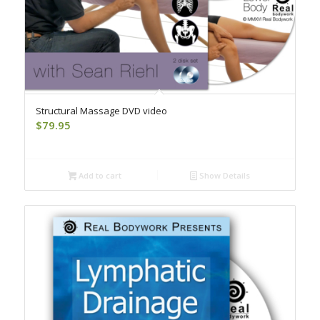
Structural Massage DVD video
$
79.95
Add to cart
Show Details