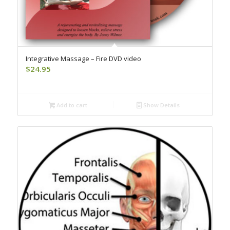
Integrative Massage – Fire DVD video
$
24.95
Add to cart
Show Details