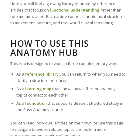
Here you will find a growing library of anatomy reference
articles that focus on
functional understanding
rather than
rote memorization. Each article connects anatomical structures
to movement, posture, and real-world clinical reasoning.
HOW TO USE THIS
ANATOMY HUB
This hub is designed to work in three complementary ways:
As a
reference library
you can return to when you need to
clarify a structure or concept
As a
learning map
that shows how different anatomy
topics connect to each other
As a
foundation
that supports deeper, structured study in
the Easy Anatomy course
You can read individual articles on their own, or use this page
to navigate between related topics and build a more
integrated understanding of the body.