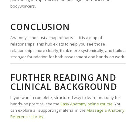
bodyworkers.
CONCLUSION
Anatomy is not just a map of parts — it is a map of
relationships. This hub exists to help you see those
relationships more clearly, think more systemically, and build a
stronger foundation for both assessment and hands-on work.
FURTHER READING AND
CLINICAL BACKGROUND
If you want a complete, structured way to learn anatomy for
hands-on practice, see the
Easy Anatomy online course
. You
can explore all supporting material in the
Massage & Anatomy
Reference Library
.