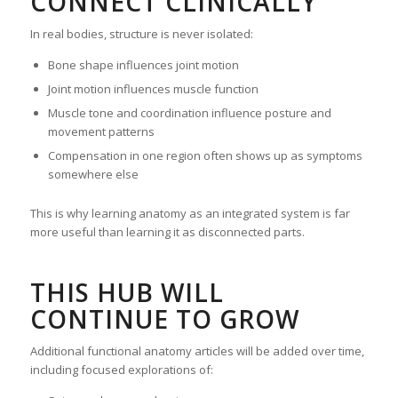
CONNECT CLINICALLY
In real bodies, structure is never isolated:
Bone shape influences joint motion
Joint motion influences muscle function
Muscle tone and coordination influence posture and
movement patterns
Compensation in one region often shows up as symptoms
somewhere else
This is why learning anatomy as an integrated system is far
more useful than learning it as disconnected parts.
THIS HUB WILL
CONTINUE TO GROW
Additional functional anatomy articles will be added over time,
including focused explorations of: