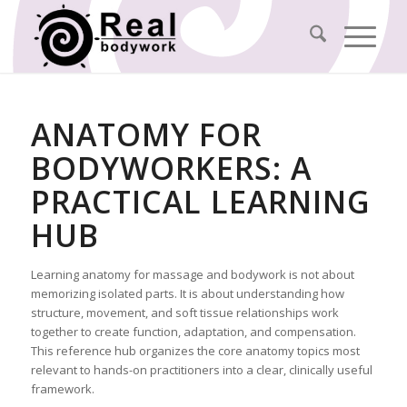
ANATOMY FOR
BODYWORKERS: A
PRACTICAL LEARNING
HUB
Learning anatomy for massage and bodywork is not about
memorizing isolated parts. It is about understanding how
structure, movement, and soft tissue relationships work
together to create function, adaptation, and compensation.
This reference hub organizes the core anatomy topics most
relevant to hands-on practitioners into a clear, clinically useful
framework.