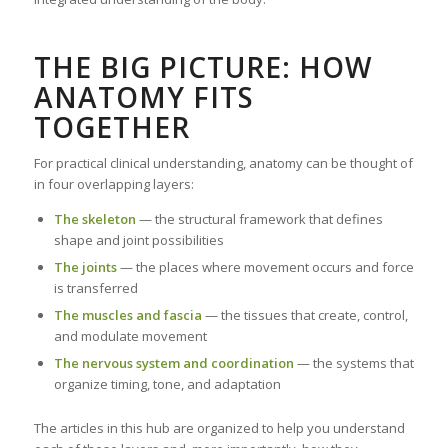
THE BIG PICTURE: HOW
ANATOMY FITS
TOGETHER
For practical clinical understanding, anatomy can be thought of
in four overlapping layers:
The skeleton
— the structural framework that defines
shape and joint possibilities
The joints
— the places where movement occurs and force
is transferred
The muscles and fascia
— the tissues that create, control,
and modulate movement
The nervous system and coordination
— the systems that
organize timing, tone, and adaptation
The articles in this hub are organized to help you understand