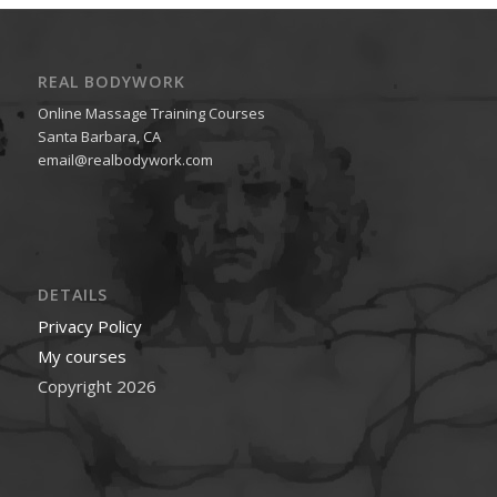
REAL BODYWORK
Online Massage Training Courses
Santa Barbara, CA
email@realbodywork.com
DETAILS
Privacy Policy
My courses
Copyright 2026