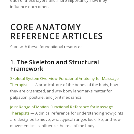
each of these layers and, more importantly, how they
influence each other.
CORE ANATOMY
REFERENCE ARTICLES
Start with these foundational resources:
1. The Skeleton and Structural
Framework
Skeletal System Overview: Functional Anatomy for Massage
Therapists
— A practical tour of the bones of the body, how
they are organized, and why bony landmarks matter for
palpation, posture, and joint mechanics.
Joint Range of Motion: Functional Reference for Massage
Therapists
— A clinical reference for understanding how joints
are designed to move, what typical ranges look like, and how
movement limits influence the rest of the body.