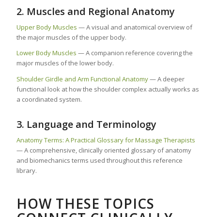
2. Muscles and Regional Anatomy
Upper Body Muscles
— A visual and anatomical overview of
the major muscles of the upper body.
Lower Body Muscles
— A companion reference covering the
major muscles of the lower body.
Shoulder Girdle and Arm Functional Anatomy
— A deeper
functional look at how the shoulder complex actually works as
a coordinated system.
3. Language and Terminology
Anatomy Terms: A Practical Glossary for Massage Therapists
— A comprehensive, clinically oriented glossary of anatomy
and biomechanics terms used throughout this reference
library.
HOW THESE TOPICS