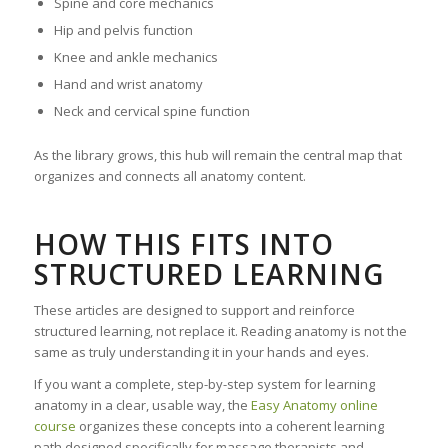
Spine and core mechanics
Hip and pelvis function
Knee and ankle mechanics
Hand and wrist anatomy
Neck and cervical spine function
As the library grows, this hub will remain the central map that
organizes and connects all anatomy content.
HOW THIS FITS INTO
STRUCTURED LEARNING
These articles are designed to support and reinforce
structured learning, not replace it. Reading anatomy is not the
same as truly understanding it in your hands and eyes.
If you want a complete, step-by-step system for learning
anatomy in a clear, usable way, the
Easy Anatomy online
course
organizes these concepts into a coherent learning
path designed specifically for massage therapists and