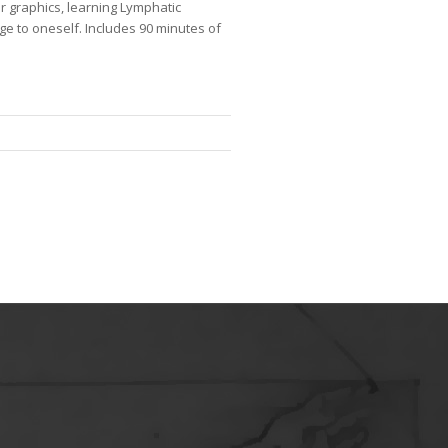
 graphics, learning Lymphatic
e to oneself. Includes 90 minutes of