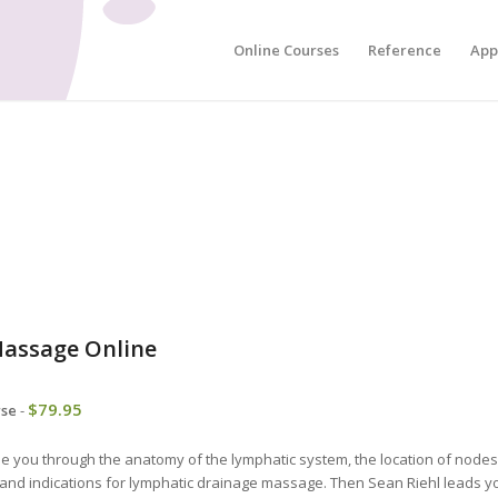
Online Courses
Reference
App
assage Online
$
79.95
rse
-
ide you through the anatomy of the lymphatic system, the location of node
 and indications for lymphatic drainage massage. Then Sean Riehl leads y