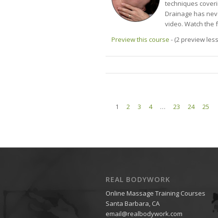
techniques coveri
Drainage has neve
video. Watch the 
Preview this course
- (2 preview les
1
2
3
4
…
23
24
25
REAL BODYWORK
Online Massage Training Courses
Santa Barbara, CA
email@realbodywork.com