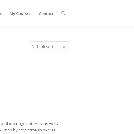
s
My Courses
Contact
s and drainage patterns, as well as
ou step by step through over 60