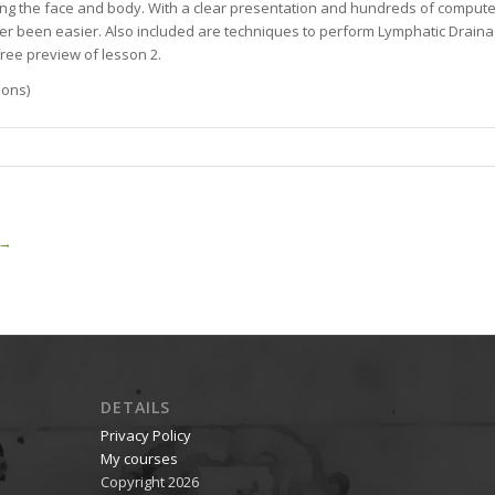
ng the face and body. With a clear presentation and hundreds of computer
r been easier. Also included are techniques to perform Lymphatic Drainag
free preview of lesson 2.
sons)
→
DETAILS
Privacy Policy
My courses
Copyright 2026