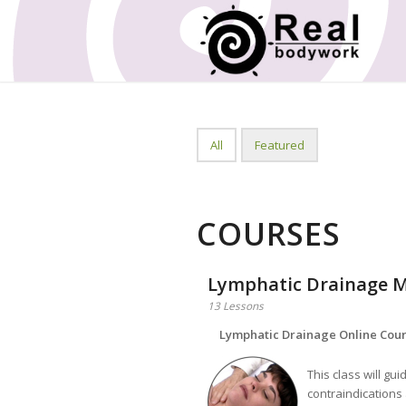
All
Featured
COURSES
Lymphatic Drainage M
13 Lessons
Lymphatic Drainage Online Cou
This class will gu
contraindications