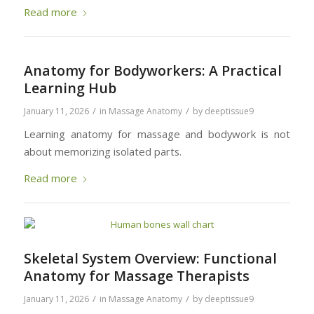
Read more
Anatomy for Bodyworkers: A Practical
Learning Hub
/
/
January 11, 2026
in
Massage Anatomy
by
deeptissue9
Learning anatomy for massage and bodywork is not
about memorizing isolated parts.
Read more
Skeletal System Overview: Functional
Anatomy for Massage Therapists
/
/
January 11, 2026
in
Massage Anatomy
by
deeptissue9