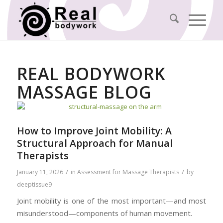
REAL BODYWORK
MASSAGE BLOG
How to Improve Joint Mobility: A
Structural Approach for Manual
Therapists
/
/
January 11, 2026
in
Assessment for Massage Therapists
by
deeptissue9
Joint mobility is one of the most important—and most
misunderstood—components of human movement.