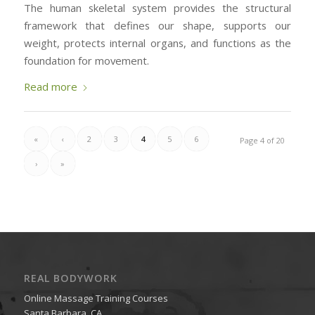
The human skeletal system provides the structural
framework that defines our shape, supports our
weight, protects internal organs, and functions as the
foundation for movement.
Read more
«
‹
2
3
4
5
6
Page 4 of 20
›
»
REAL BODYWORK
Online Massage Training Courses
Santa Barbara, CA