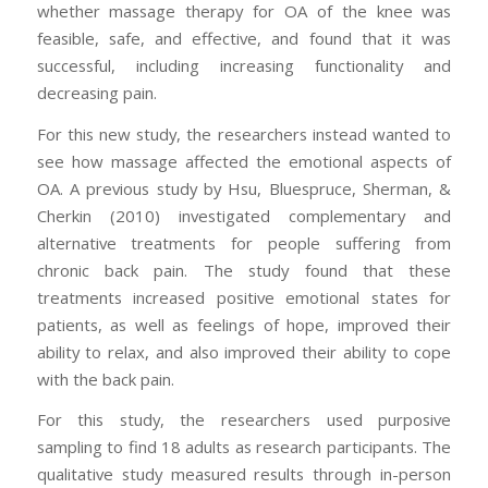
whether massage therapy for OA of the knee was
feasible, safe, and effective, and found that it was
successful, including increasing functionality and
decreasing pain.
For this new study, the researchers instead wanted to
see how massage affected the emotional aspects of
OA. A previous study by Hsu, Bluespruce, Sherman, &
Cherkin (2010) investigated complementary and
alternative treatments for people suffering from
chronic back pain. The study found that these
treatments increased positive emotional states for
patients, as well as feelings of hope, improved their
ability to relax, and also improved their ability to cope
with the back pain.
For this study, the researchers used purposive
sampling to find 18 adults as research participants. The
qualitative study measured results through in-person