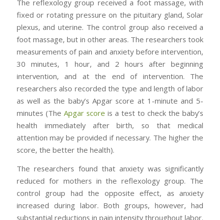
The reflexology group received a foot massage, with
fixed or rotating pressure on the pituitary gland, Solar
plexus, and uterine. The control group also received a
foot massage, but in other areas. The researchers took
measurements of pain and anxiety before intervention,
30 minutes, 1 hour, and 2 hours after beginning
intervention, and at the end of intervention. The
researchers also recorded the type and length of labor
as well as the baby’s Apgar score at 1-minute and 5-
minutes (The
Apgar score
is a test to check the baby’s
health immediately after birth, so that medical
attention may be provided if necessary. The higher the
score, the better the health).
The researchers found that anxiety was significantly
reduced for mothers in the reflexology group. The
control group had the opposite effect, as anxiety
increased during labor. Both groups, however, had
substantial reductions in pain intensity throughout labor.