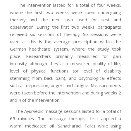
The intervention lasted for a total of four weeks,
where the first two weeks were spent undergoing
therapy and the next two used for rest and
observation. During the first two weeks, participants
received six sessions of therapy. Six sessions were
used as this is the average prescription within the
German healthcare system, where the study took
place. Researchers primarily measured for pain
intensity, although they also measured quality of life,
level of physical functions (or level of disability
stemming from back pain), and psychological effects
such as depression, anger, and fatigue. Measurements
were taken before the intervention and during weeks 2
and 4 of the intervention.
The Ayurvedic massage sessions lasted for a total of
65 minutes. The massage therapist first applied a
warm, medicated oil (Sahacharadi Taila) while using