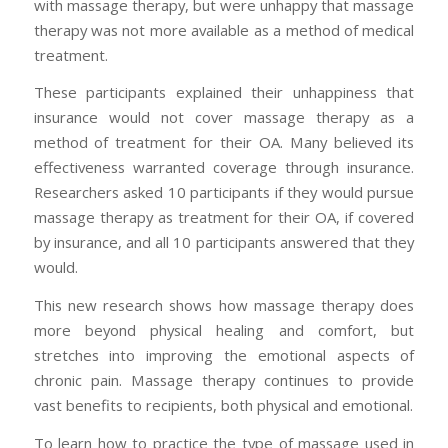
with massage therapy, but were unhappy that massage
therapy was not more available as a method of medical
treatment.
These participants explained their unhappiness that
insurance would not cover massage therapy as a
method of treatment for their OA. Many believed its
effectiveness warranted coverage through insurance.
Researchers asked 10 participants if they would pursue
massage therapy as treatment for their OA, if covered
by insurance, and all 10 participants answered that they
would.
This new research shows how massage therapy does
more beyond physical healing and comfort, but
stretches into improving the emotional aspects of
chronic pain. Massage therapy continues to provide
vast benefits to recipients, both physical and emotional.
To learn how to practice the type of massage used in