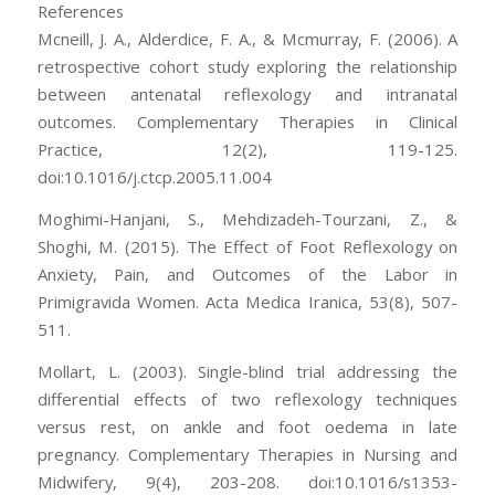
References
Mcneill, J. A., Alderdice, F. A., & Mcmurray, F. (2006). A
retrospective cohort study exploring the relationship
between antenatal reflexology and intranatal
outcomes. Complementary Therapies in Clinical
Practice, 12(2), 119-125.
doi:10.1016/j.ctcp.2005.11.004
Moghimi-Hanjani, S., Mehdizadeh-Tourzani, Z., &
Shoghi, M. (2015). The Effect of Foot Reflexology on
Anxiety, Pain, and Outcomes of the Labor in
Primigravida Women. Acta Medica Iranica, 53(8), 507-
511.
Mollart, L. (2003). Single-blind trial addressing the
differential effects of two reflexology techniques
versus rest, on ankle and foot oedema in late
pregnancy. Complementary Therapies in Nursing and
Midwifery, 9(4), 203-208. doi:10.1016/s1353-