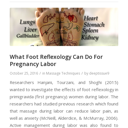
What Foot Reflexology Can Do For
Pregnancy Labor
/
/
October 25, 2016
in
Massage Techniques
by
deeptissue9
Researchers Hanjani, Tourzani, and Shoghi (2015)
wanted to investigate the effects of foot reflexology in
primigravida (first pregnancy) women during labor. The
researchers had studied previous research which found
that massage during labor can reduce labor pain, as
well as anxiety (McNeill, Alderdice, & McMurray, 2006).
Active management during labor was also found to