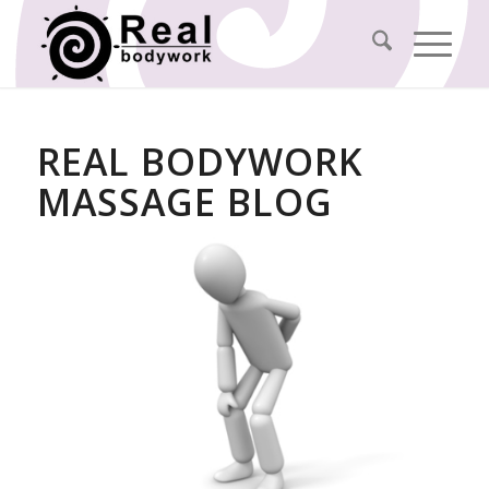
REAL BODYWORK
MASSAGE BLOG