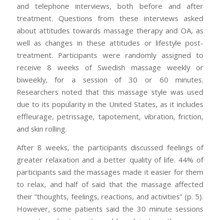
and telephone interviews, both before and after
treatment. Questions from these interviews asked
about attitudes towards massage therapy and OA, as
well as changes in these attitudes or lifestyle post-
treatment. Participants were randomly assigned to
receive 8 weeks of Swedish massage weekly or
biweekly, for a session of 30 or 60 minutes.
Researchers noted that this massage style was used
due to its popularity in the United States, as it includes
effleurage, petrissage, tapotement, vibration, friction,
and skin rolling.
After 8 weeks, the participants discussed feelings of
greater relaxation and a better quality of life. 44% of
participants said the massages made it easier for them
to relax, and half of said that the massage affected
their “thoughts, feelings, reactions, and activities” (p. 5).
However, some patients said the 30 minute sessions