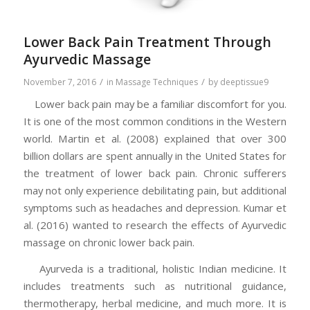
Lower Back Pain Treatment Through
Ayurvedic Massage
/
/
November 7, 2016
in
Massage Techniques
by
deeptissue9
Lower back pain may be a familiar discomfort for you.
It is one of the most common conditions in the Western
world. Martin et al. (2008) explained that over 300
billion dollars are spent annually in the United States for
the treatment of lower back pain. Chronic sufferers
may not only experience debilitating pain, but additional
symptoms such as headaches and depression. Kumar et
al. (2016) wanted to research the effects of Ayurvedic
massage on chronic lower back pain.
Ayurveda is a traditional, holistic Indian medicine. It
includes treatments such as nutritional guidance,
thermotherapy, herbal medicine, and much more. It is