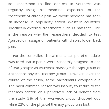
not uncommon to find doctors in Southern Asia
regularly using this medicine, especially for the
treatment of chronic pain. Ayurvedic medicine has seen
an increase in popularity across Western countries,
specifically external treatments such as massage. This
is the reason why the researchers decided to test
Ayurvedic massage on patients with chronic lower back
pain.
For the controlled clinical trial, a sample of 64 adults
was used. Participants were randomly assigned to one
of two groups: an Ayurvedic massage therapy group or
a standard physical therapy group. However, over the
course of the study, some participants dropped out.
The most common reason was inability to return to the
research center, or a perceived lack of benefit from
the study. 3% of the Ayurvedic group dropped out,
while 22% of the physical therapy group was lost.