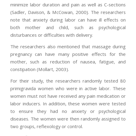
minimize labor duration and pain as well as C-sections
(Sadler, Davison, & McCowan, 2000). The researchers
note that anxiety during labor can have ill effects on
both mother and child, such as psychological
disturbances or difficulties with delivery.
The researchers also mentioned that massage during
pregnancy can have many positive effects for the
mother, such as reduction of nausea, fatigue, and
constipation (Mollart, 2003).
For their study, the researchers randomly tested 80
primigravida women who were in active labor. These
women must not have received any pain medication or
labor inducers. In addition, these women were tested
to ensure they had no anxiety or psychological
diseases. The women were then randomly assigned to
two groups, reflexology or control.