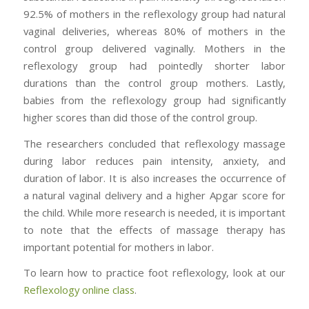
92.5% of mothers in the reflexology group had natural
vaginal deliveries, whereas 80% of mothers in the
control group delivered vaginally. Mothers in the
reflexology group had pointedly shorter labor
durations than the control group mothers. Lastly,
babies from the reflexology group had significantly
higher scores than did those of the control group.
The researchers concluded that reflexology massage
during labor reduces pain intensity, anxiety, and
duration of labor. It is also increases the occurrence of
a natural vaginal delivery and a higher Apgar score for
the child. While more research is needed, it is important
to note that the effects of massage therapy has
important potential for mothers in labor.
To learn how to practice foot reflexology, look at our
Reflexology online class
.