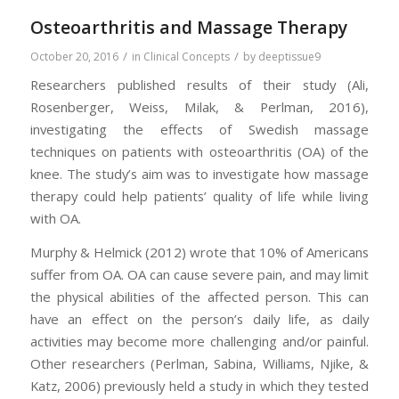
Osteoarthritis and Massage Therapy
/
/
October 20, 2016
in
Clinical Concepts
by
deeptissue9
Researchers published results of their study (Ali,
Rosenberger, Weiss, Milak, & Perlman, 2016),
investigating the effects of Swedish massage
techniques on patients with osteoarthritis (OA) of the
knee. The study’s aim was to investigate how massage
therapy could help patients’ quality of life while living
with OA.
Murphy & Helmick (2012) wrote that 10% of Americans
suffer from OA. OA can cause severe pain, and may limit
the physical abilities of the affected person. This can
have an effect on the person’s daily life, as daily
activities may become more challenging and/or painful.
Other researchers (Perlman, Sabina, Williams, Njike, &
Katz, 2006) previously held a study in which they tested