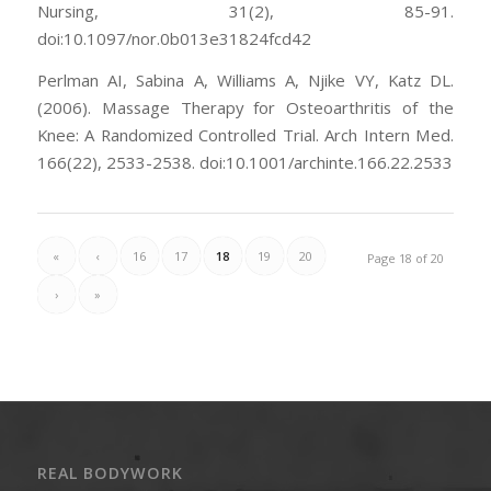
Nursing, 31(2), 85-91.
doi:10.1097/nor.0b013e31824fcd42
Perlman AI, Sabina A, Williams A, Njike VY, Katz DL.
(2006). Massage Therapy for Osteoarthritis of the
Knee: A Randomized Controlled Trial. Arch Intern Med.
166(22), 2533-2538. doi:10.1001/archinte.166.22.2533
«
‹
16
17
18
19
20
Page 18 of 20
›
»
REAL BODYWORK