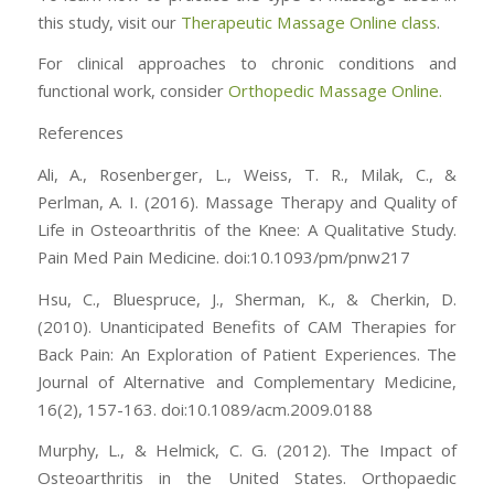
this study, visit our
Therapeutic Massage Online class
.
For clinical approaches to chronic conditions and
functional work, consider
Orthopedic Massage Online.
References
Ali, A., Rosenberger, L., Weiss, T. R., Milak, C., &
Perlman, A. I. (2016). Massage Therapy and Quality of
Life in Osteoarthritis of the Knee: A Qualitative Study.
Pain Med Pain Medicine. doi:10.1093/pm/pnw217
Hsu, C., Bluespruce, J., Sherman, K., & Cherkin, D.
(2010). Unanticipated Benefits of CAM Therapies for
Back Pain: An Exploration of Patient Experiences. The
Journal of Alternative and Complementary Medicine,
16(2), 157-163. doi:10.1089/acm.2009.0188
Murphy, L., & Helmick, C. G. (2012). The Impact of
Osteoarthritis in the United States. Orthopaedic