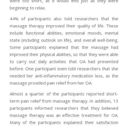
were too short, as it would end just as they were
beginning to relax.
44% of participants also told researchers that the
massage therapy improved their quality of life. These
include functional abilities, emotional moods, mental
state (including outlook on life), and overall well-being.
Some participants explained that the massage had
improved their physical abilities, so that they were able
to carry out daily activities that OA had prevented
before. One participant even told researchers that she
needed her anti-inflammatory medication less, as the
massage provided pain relief from her OA.
Almost a quarter of the participants reported short-
term pain relief from massage therapy. In addition, 13
participants informed researchers that they believed
massage therapy was an effective treatment for OA.
Many of the participants explained their satisfaction