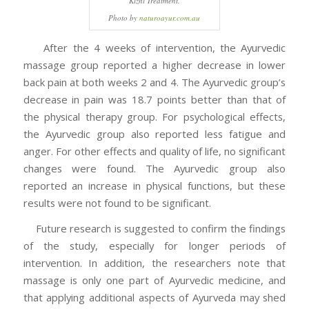
Kizhi Treatment.
Photo by
naturoayur.com.au
After the 4 weeks of intervention, the Ayurvedic
massage group reported a higher decrease in lower
back pain at both weeks 2 and 4. The Ayurvedic group’s
decrease in pain was 18.7 points better than that of
the physical therapy group. For psychological effects,
the Ayurvedic group also reported less fatigue and
anger. For other effects and quality of life, no significant
changes were found. The Ayurvedic group also
reported an increase in physical functions, but these
results were not found to be significant.
Future research is suggested to confirm the findings
of the study, especially for longer periods of
intervention. In addition, the researchers note that
massage is only one part of Ayurvedic medicine, and
that applying additional aspects of Ayurveda may shed