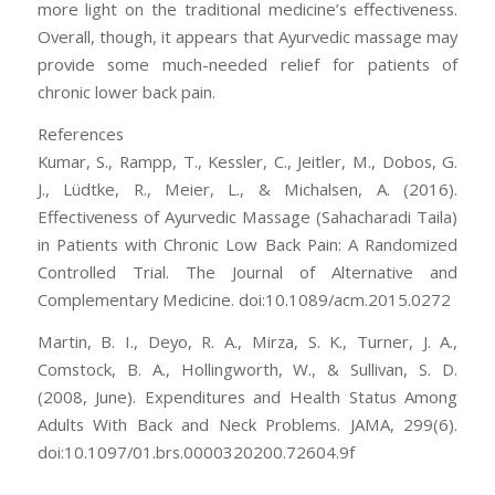
more light on the traditional medicine’s effectiveness.
Overall, though, it appears that Ayurvedic massage may
provide some much-needed relief for patients of
chronic lower back pain.
References
Kumar, S., Rampp, T., Kessler, C., Jeitler, M., Dobos, G.
J., Lüdtke, R., Meier, L., & Michalsen, A. (2016).
Effectiveness of Ayurvedic Massage (Sahacharadi Taila)
in Patients with Chronic Low Back Pain: A Randomized
Controlled Trial. The Journal of Alternative and
Complementary Medicine. doi:10.1089/acm.2015.0272
Martin, B. I., Deyo, R. A., Mirza, S. K., Turner, J. A.,
Comstock, B. A., Hollingworth, W., & Sullivan, S. D.
(2008, June). Expenditures and Health Status Among
Adults With Back and Neck Problems. JAMA, 299(6).
doi:10.1097/01.brs.0000320200.72604.9f