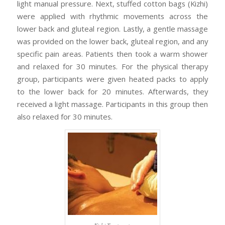
light manual pressure. Next, stuffed cotton bags (Kizhi)
were applied with rhythmic movements across the
lower back and gluteal region. Lastly, a gentle massage
was provided on the lower back, gluteal region, and any
specific pain areas. Patients then took a warm shower
and relaxed for 30 minutes. For the physical therapy
group, participants were given heated packs to apply
to the lower back for 20 minutes. Afterwards, they
received a light massage. Participants in this group then
also relaxed for 30 minutes.