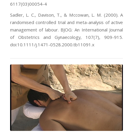
6117(03)00054-4
Sadler, L. C., Davison, T., & Mccowan, L. M. (2000). A
randomised controlled trial and meta-analysis of active
management of labour. BJOG: An International Journal
of Obstetrics and Gynaecology, 107(7), 909-915.
doi:10.1111/j.1471-0528.2000.tb11091.x